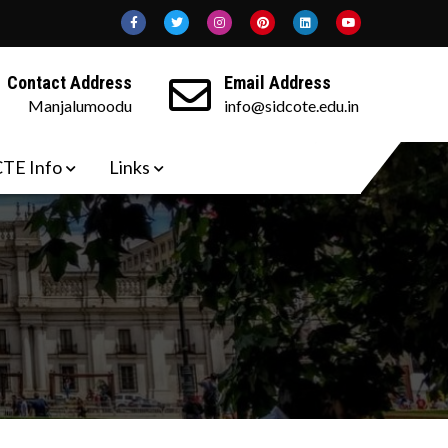
Contact Address
Email Address
Manjalumoodu
info@sidcote.edu.in
TE Info
Links