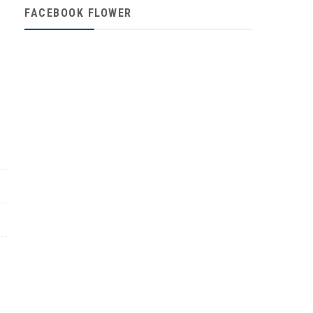
FACEBOOK FLOWER