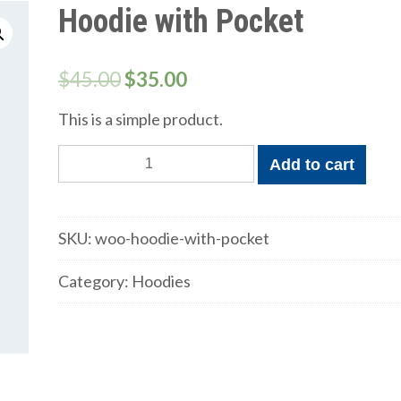
Hoodie with Pocket
$
45.00
$
35.00
This is a simple product.
Hoodie
Add to cart
with
Pocket
quantity
SKU:
woo-hoodie-with-pocket
Category:
Hoodies