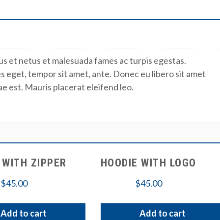
us et netus et malesuada fames ac turpis egestas.
es eget, tempor sit amet, ante. Donec eu libero sit amet
e est. Mauris placerat eleifend leo.
 WITH ZIPPER
HOODIE WITH LOGO
$
45.00
$
45.00
Add to cart
Add to cart