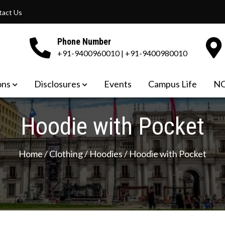
tact Us
Phone Number
+91-9400960010 | +91-9400980010
OF TEACHER EDUCATION
ons
Disclosures
Events
Campus Life
NC
Hoodie with Pocket
Home
/
Clothing
/
Hoodies
/ Hoodie with Pocket