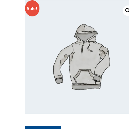
Sale!