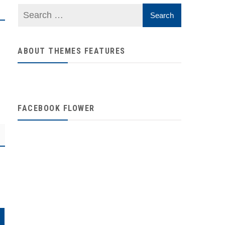
ABOUT THEMES FEATURES
FACEBOOK FLOWER