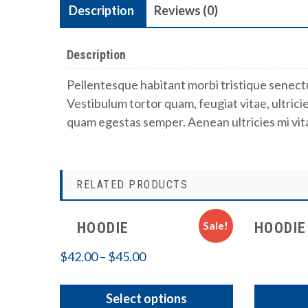
Description
Reviews (0)
Description
Pellentesque habitant morbi tristique senect
Vestibulum tortor quam, feugiat vitae, ultrici
quam egestas semper. Aenean ultricies mi vita
RELATED PRODUCTS
Sale!
HOODIE
HOODIE
$
42.00
–
$
45.00
Select options